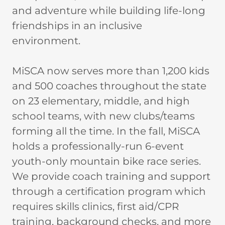
and adventure while building life-long
friendships in an inclusive
environment.
MiSCA now serves more than 1,200 kids
and 500 coaches throughout the state
on 23 elementary, middle, and high
school teams, with new clubs/teams
forming all the time. In the fall, MiSCA
holds a professionally-run 6-event
youth-only mountain bike race series.
We provide coach training and support
through a certification program which
requires skills clinics, first aid/CPR
training, background checks, and more