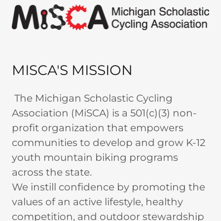
MISCA'S MISSION
The Michigan Scholastic Cycling
Association (MiSCA) is a 501(c)(3) non-
profit organization that empowers
communities to develop and grow K-12
youth mountain biking programs
across the state.
We instill confidence by promoting the
values of an active lifestyle, healthy
competition, and outdoor stewardship