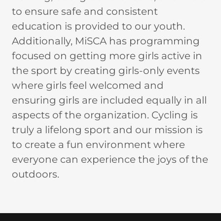
to ensure safe and consistent
education is provided to our youth.
Additionally, MiSCA has programming
focused on getting more girls active in
the sport by creating girls-only events
where girls feel welcomed and
ensuring girls are included equally in all
aspects of the organization. Cycling is
truly a lifelong sport and our mission is
to create a fun environment where
everyone can experience the joys of the
outdoors.