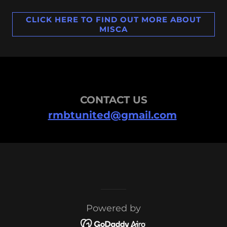
CLICK HERE TO FIND OUT MORE ABOUT
MISCA
CONTACT US
rmbtunited@gmail.com
Powered by